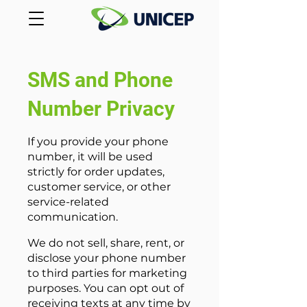
SMS and Phone
Number Privacy
If you provide your phone
number, it will be used
strictly for order updates,
customer service, or other
service-related
communication.
We do not sell, share, rent, or
disclose your phone number
to third parties for marketing
purposes. You can opt out of
receiving texts at any time by