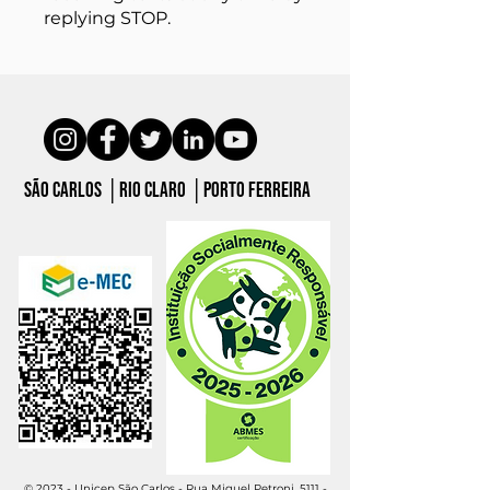
replying STOP.
São carlos │Rio claro │porto ferreira
© 2023 - Unicep São Carlos - Rua Miguel Petroni, 5111 -