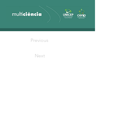
Previous
Next